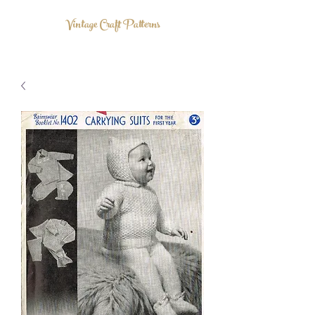
Vintage Craft Patterns