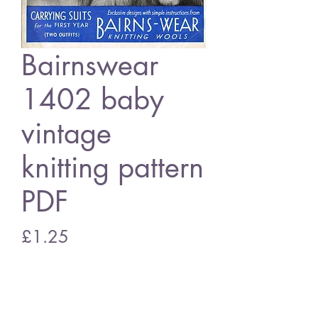
Bairnswear
1402 baby
vintage
knitting pattern
PDF
Price
£1.25
Add to Cart