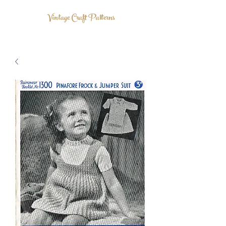
Vintage Craft Patterns