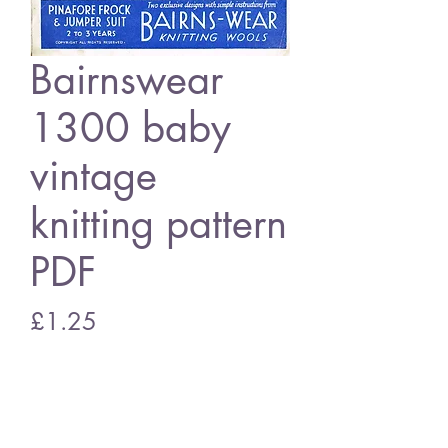
Bairnswear
1300 baby
vintage
knitting pattern
PDF
Price
£1.25
Add to Cart
Bairnswear 1300 baby dress