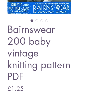
Bairnswear
200 baby
vintage
knitting pattern
PDF
Price
£1.25
Add to Cart