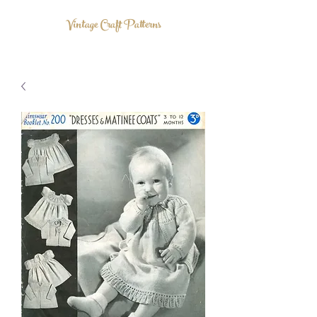
Vintage Craft Patterns