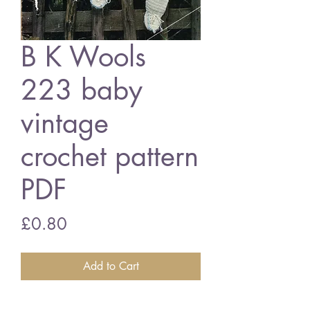
B K Wools
223 baby
vintage
crochet pattern
PDF
Price
£0.80
Add to Cart
B K Wools baby romper suit and