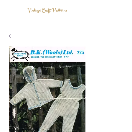
Vintage Craft Patterns