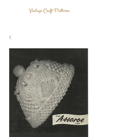
Vintage Craft Patterns