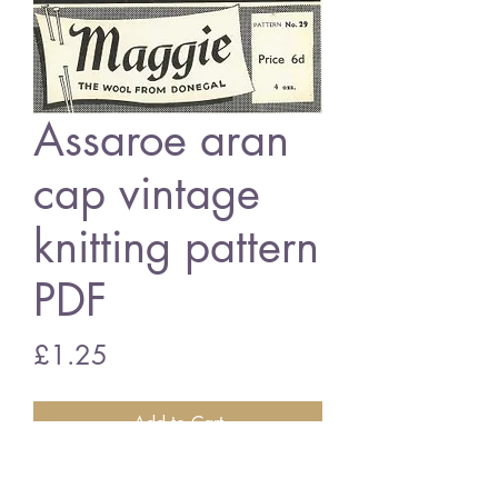
Assaroe aran
cap vintage
knitting pattern
PDF
Price
£1.25
Add to Cart
Assaroes aran cap