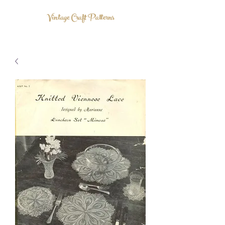
Vintage Craft Patterns