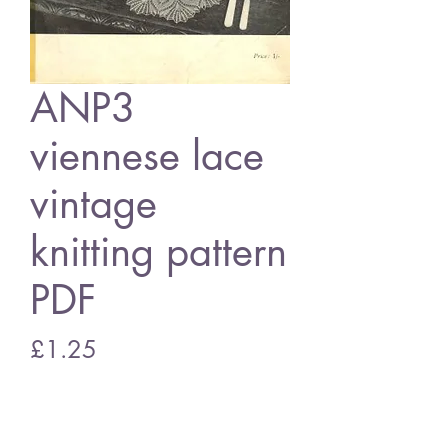
ANP3
viennese lace
vintage
knitting pattern
PDF
Price
£1.25
Add to Cart