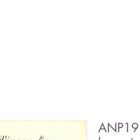
ANP19 