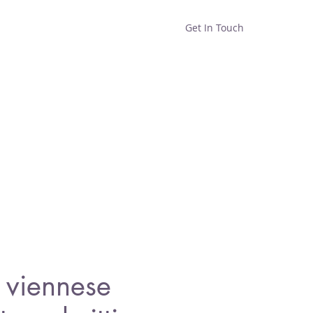
Get In Touch
Home
Shop
About
viennese