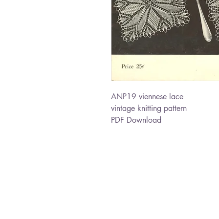
ANP19 viennese lace
vintage knitting pattern
PDF Download