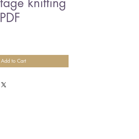
tage knitting
 PDF
Add to Cart