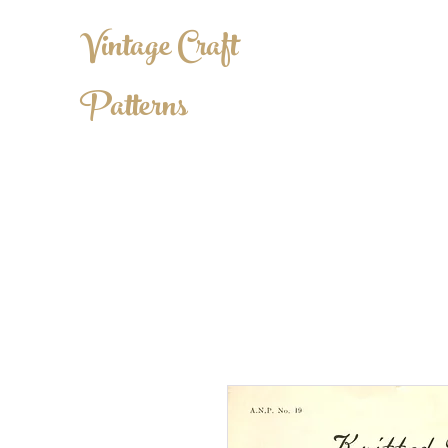
Vintage Craft
Patterns