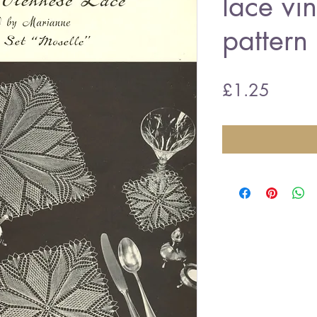
lace vin
pattern
Price
£1.25