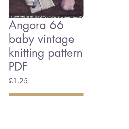
Angora 66
baby vintage
knitting pattern
PDF
Price
£1.25
Add to Cart
Angora 66 baby cardigan
vintage knitting pattern
PDF Download