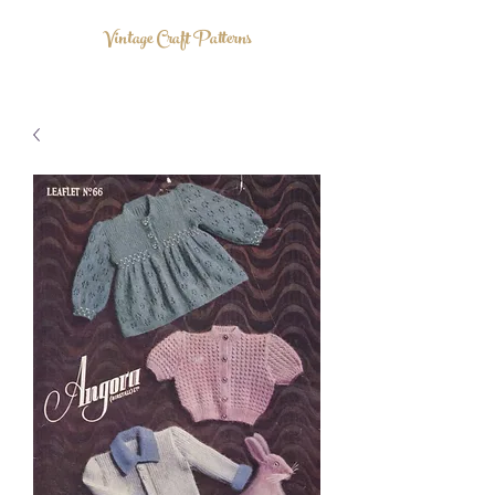
Vintage Craft Patterns