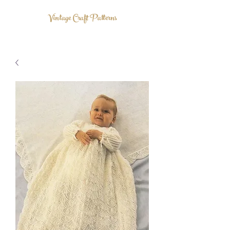
Vintage Craft Patterns