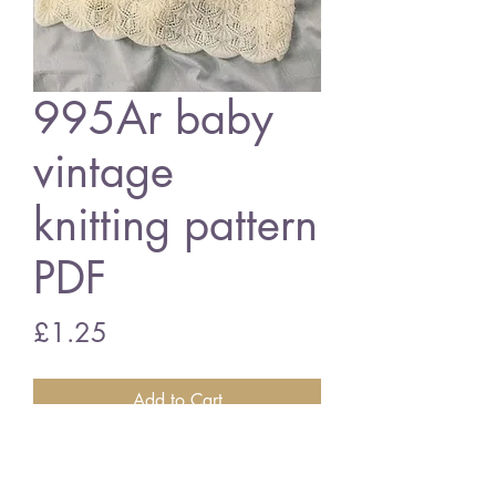
995Ar baby
vintage
knitting pattern
PDF
Price
£1.25
Add to Cart
995Ar baby christening dress
14/18" chest size - 3 ply wool