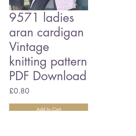
9571 ladies
aran cardigan
Vintage
knitting pattern
PDF Download
Price
£0.80
Add to Cart
9571 ladies aran cardigan
32 - 54 in bust size - aran wool