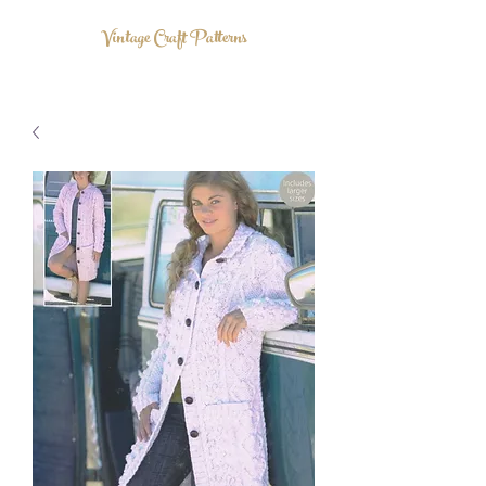
Vintage Craft Patterns