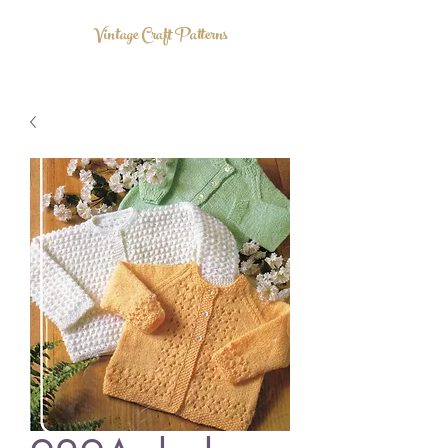
Vintage Craft Patterns