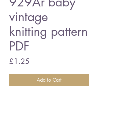
929Ar baby
vintage
knitting pattern
PDF
Price
£1.25
Add to Cart
929Ar baby cardigan
16/20" chest - double knitting
wool
vintage knitting pattern
PDF Download