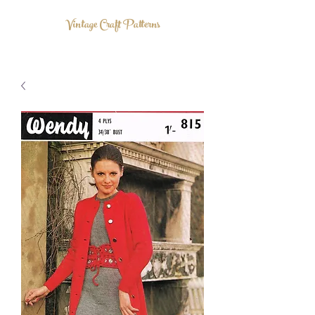
Vintage Craft Patterns