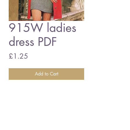
915W ladies
dress PDF
Price
£1.25
Add to Cart
815W Ladies dress
vintage knitting and crochet pattern
PDF download
English crochet terms