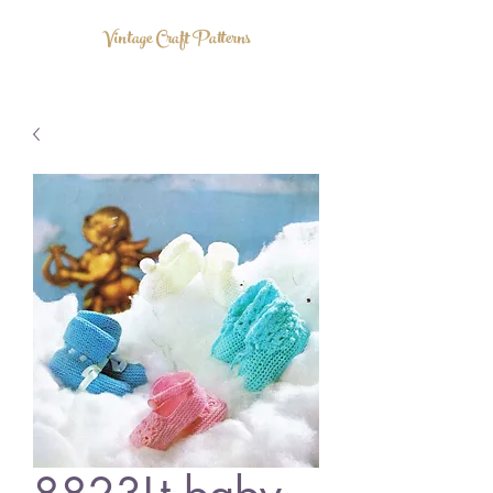
Vintage Craft Patterns