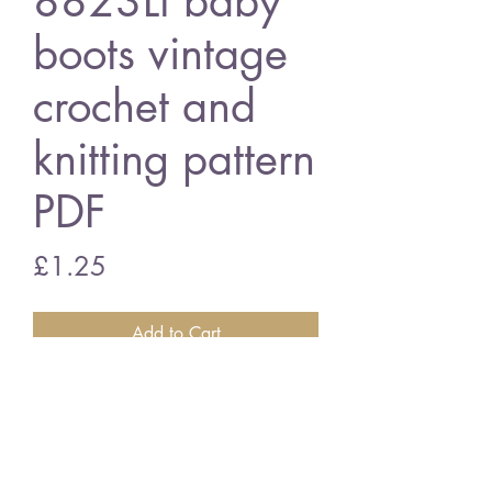
8823Lt baby
boots vintage
crochet and
knitting pattern
PDF
Price
£1.25
Add to Cart
8823Lt baby boots
vintage crochet and knitting pattern
PDF Download