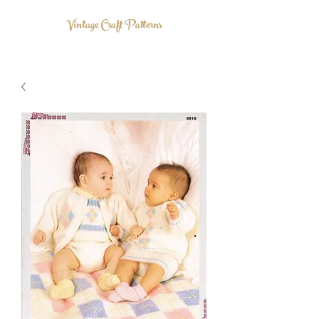
Vintage Craft Patterns