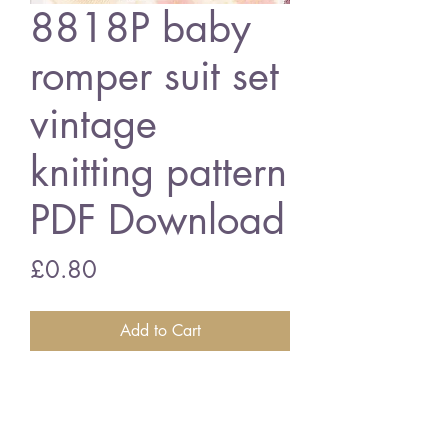
8818P baby
romper suit set
vintage
knitting pattern
PDF Download
Price
£0.80
Add to Cart
8818P baby romper suit set
17 - 19 inch chest size - double
knitting wool