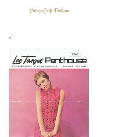
Vintage Craft Patterns