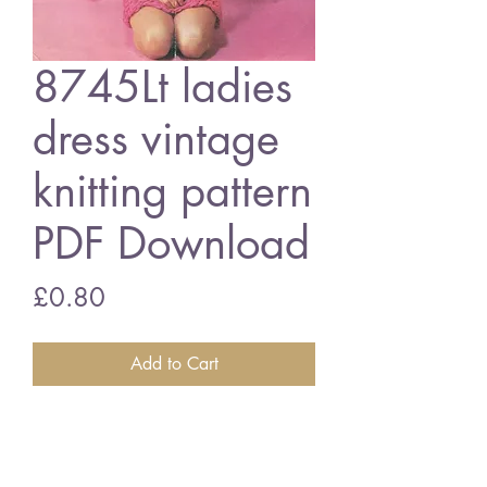
8745Lt ladies
dress vintage
knitting pattern
PDF Download
Price
£0.80
Add to Cart
8745Lt ladies dress
34 - 40 inch bust - super chunky
wool