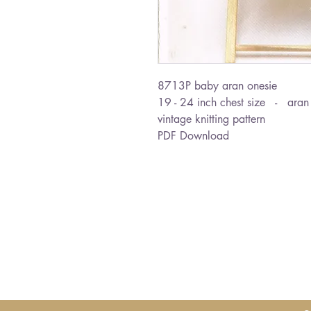
8713P baby aran onesie
19 - 24 inch chest size - aran
vintage knitting pattern
PDF Download