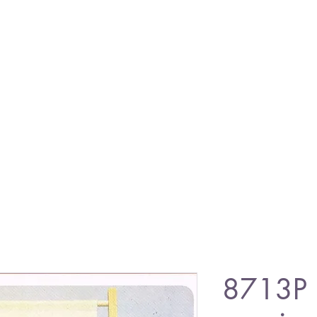
8713P 