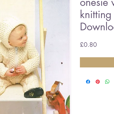
onesie 
knitting
Downlo
Price
£0.80