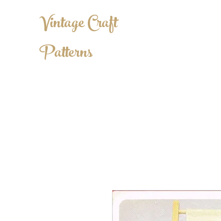
Vintage Craft
Patterns