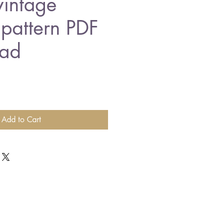
vintage
 pattern PDF
ad
Add to Cart