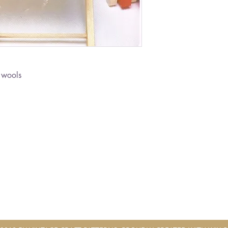
 wools