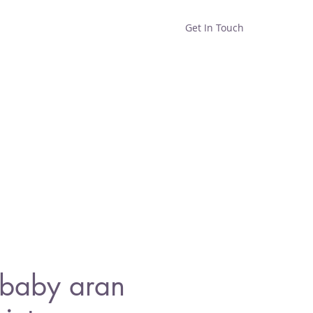
Get In Touch
Home
Shop
About
baby aran