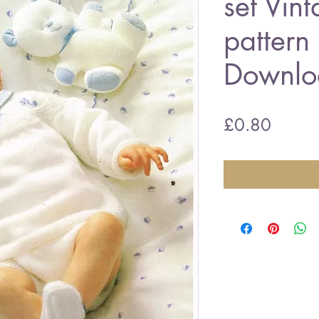
set Vint
pattern
Downlo
Price
£0.80