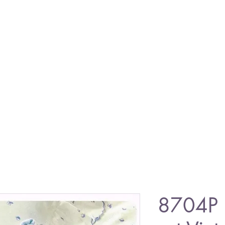
8704P 