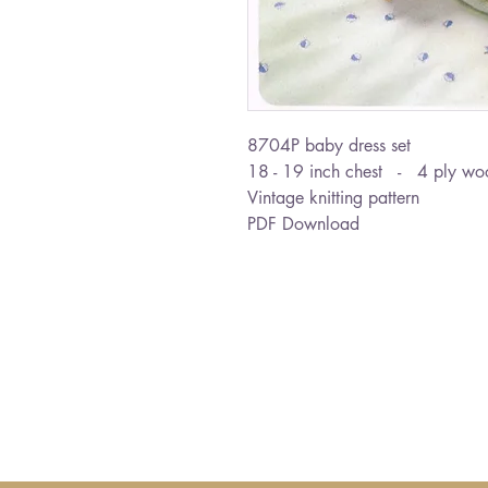
8704P baby dress set
18 - 19 inch chest - 4 ply wo
Vintage knitting pattern
PDF Download