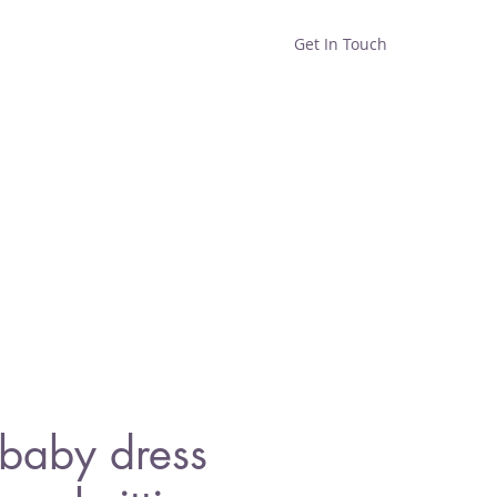
Get In Touch
Home
Shop
About
baby dress