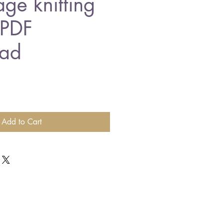
age knitting
 PDF
ad
Add to Cart