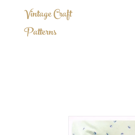
Vintage Craft
Patterns