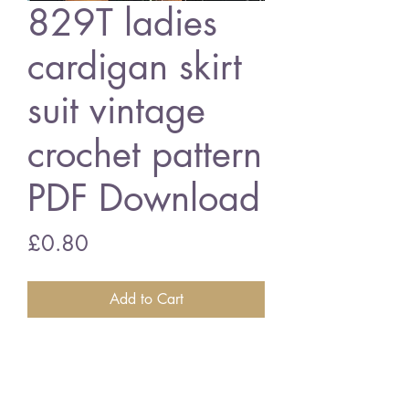
829T ladies
cardigan skirt
suit vintage
crochet pattern
PDF Download
Price
£0.80
Add to Cart
829T ladies cardigan skirt suit
32 - 38 inch bust size - 4 ply
cottons