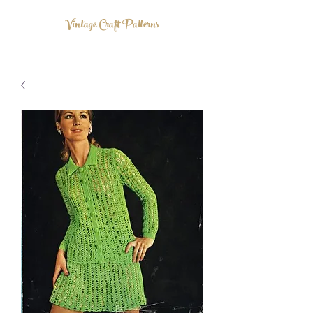
Vintage Craft Patterns