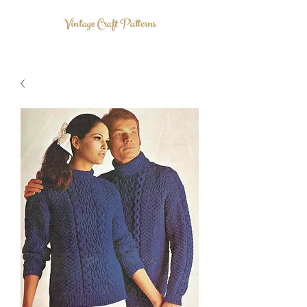
Vintage Craft Patterns