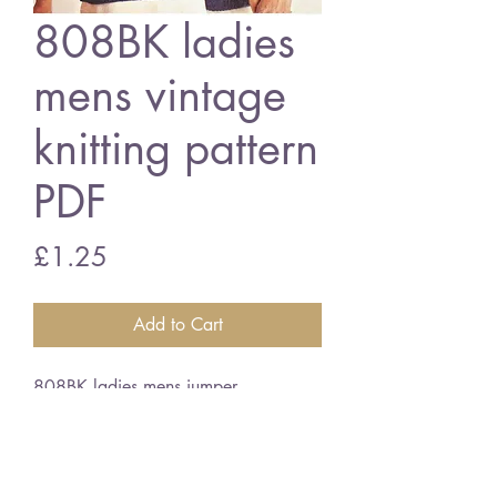
808BK ladies
mens vintage
knitting pattern
PDF
Price
£1.25
Add to Cart
808BK ladies mens jumper
34/44" bust and chest size - chunky
wool
vintage knitting pattern
PDF Download