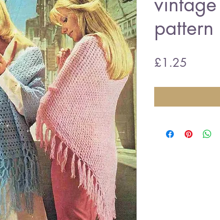
vintage
pattern
Price
£1.25