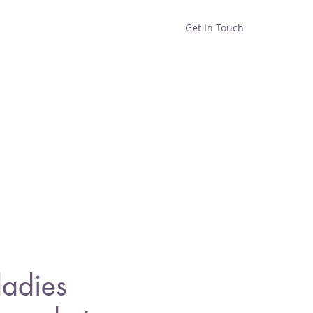
Get In Touch
Home
Shop
About
ladies