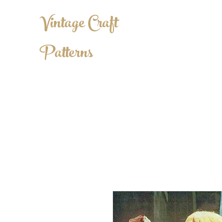
Vintage Craft
Patterns