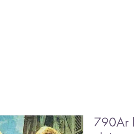
790Ar 