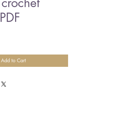
 crochet
 PDF
Add to Cart