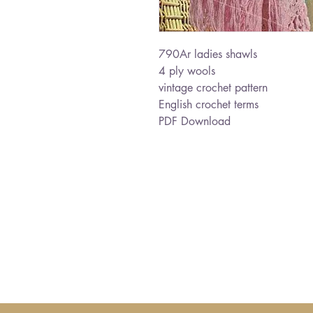
790Ar ladies shawls
4 ply wools
vintage crochet pattern
English crochet terms
PDF Download