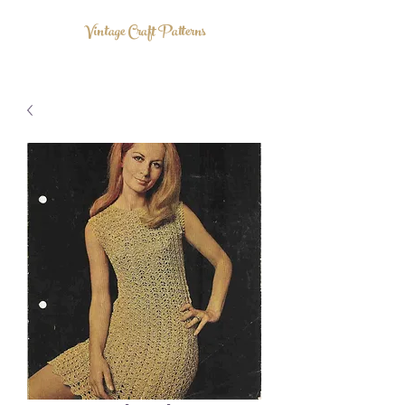
Vintage Craft Patterns