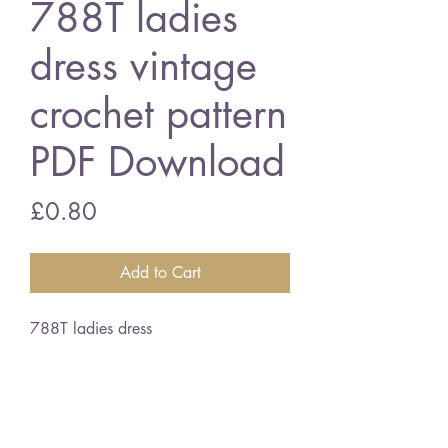
788T ladies
dress vintage
crochet pattern
PDF Download
Price
£0.80
Add to Cart
788T ladies dress
32 - 38 inch bust size - 4 ply
cotton
English crochet terms
vintage crochet pattern