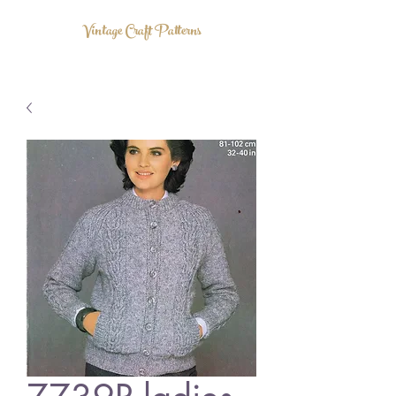
Vintage Craft Patterns