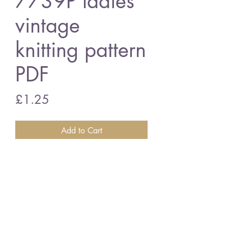
7739P ladies
vintage
knitting pattern
PDF
Price
£1.25
Add to Cart
7739P ladies cardigan
vintage knitting pattern
PDF Download