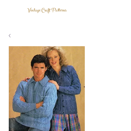
Vintage Craft Patterns