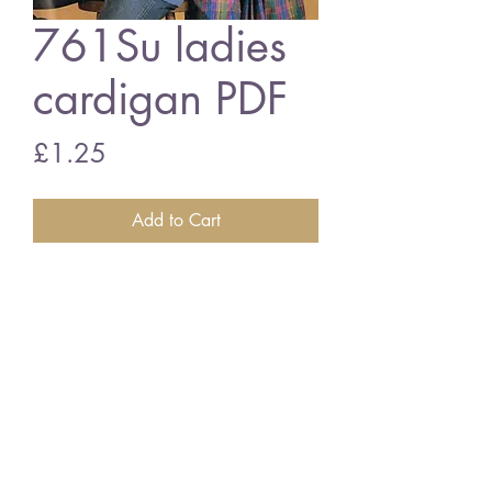
761Su ladies
cardigan PDF
Price
£1.25
Add to Cart
761Su ladies mens cardigan
vintage knitting pattern
PDF download