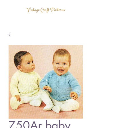
Vintage Craft Patterns
750Ar baby