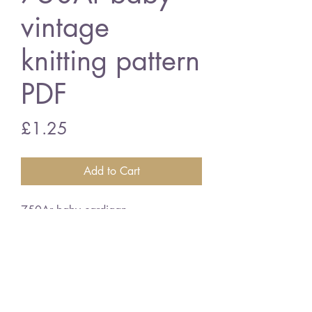
vintage
knitting pattern
PDF
Price
£1.25
Add to Cart
750Ar baby cardigan
18/22" chest size
double knitting wool
vintage knitting pattern
PDF Download