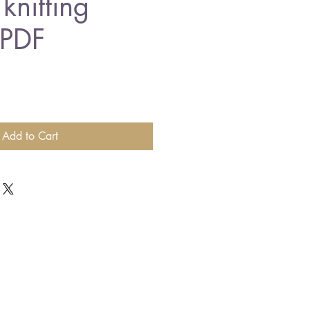
knitting
 PDF
Add to Cart