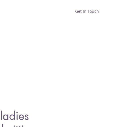
Get In Touch
Home
Shop
About
ladies