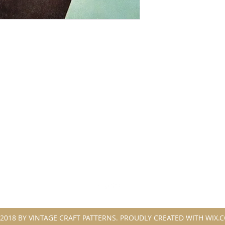
2018 BY VINTAGE CRAFT PATTERNS. PROUDLY CREATED WITH WIX.