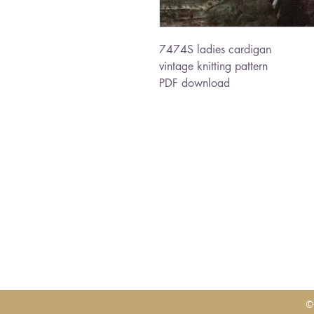
7474S ladies cardigan
vintage knitting pattern
PDF download
©