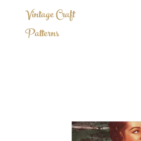
Vintage Craft
Patterns