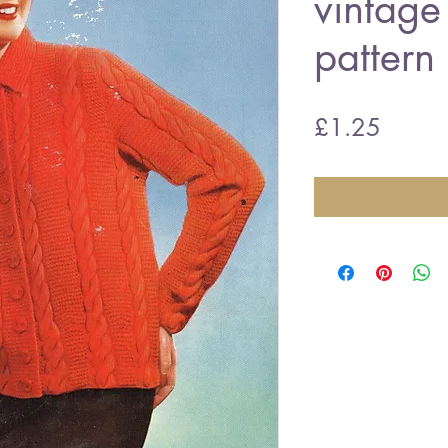
vintage 
pattern
Price
£1.25