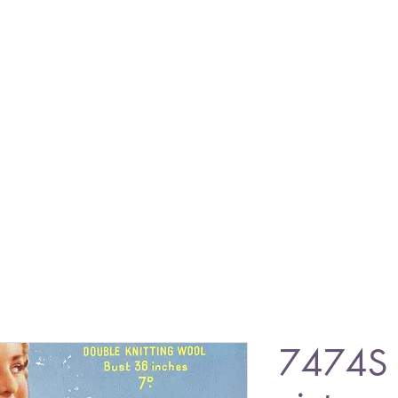
7474S 