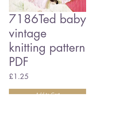
7186Ted baby
vintage
knitting pattern
PDF
Price
£1.25
Add to Cart
7186T baby matinee coat
vintage knitting pattern
PDF Download