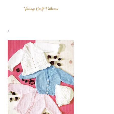
Vintage Craft Patterns