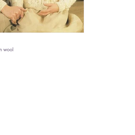
n wool