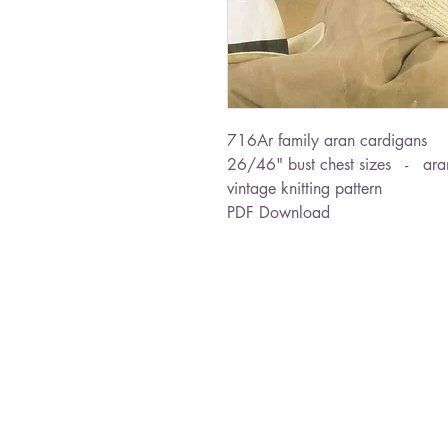
716Ar family aran cardigans
26/46" bust chest sizes - ara
vintage knitting pattern
PDF Download