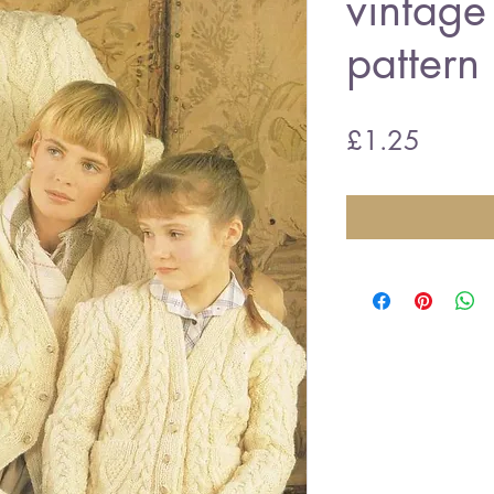
vintage 
pattern
Price
£1.25