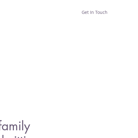
Get In Touch
Home
Shop
About
family