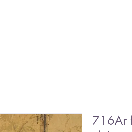
716Ar 