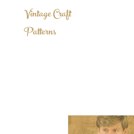
Vintage Craft
Patterns