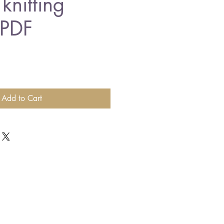
knitting
 PDF
Add to Cart