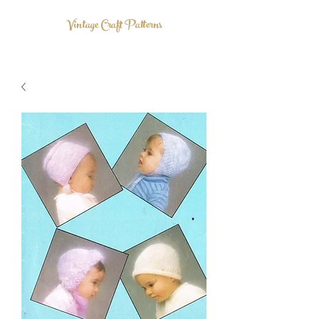
Vintage Craft Patterns