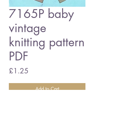
7165P baby
vintage
knitting pattern
PDF
Price
£1.25
Add to Cart
7165P baby hats
vintage knitting pattern
PDF Download