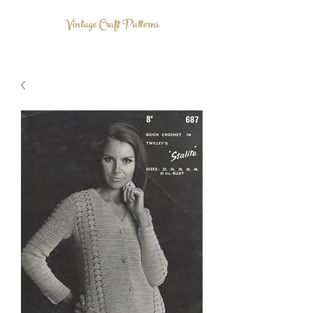
Vintage Craft Patterns