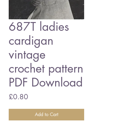
687T ladies
cardigan
vintage
crochet pattern
PDF Download
Price
£0.80
Add to Cart