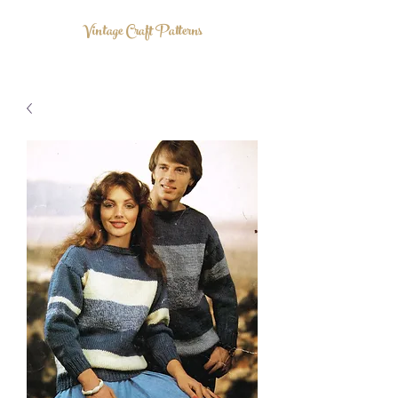
Vintage Craft Patterns