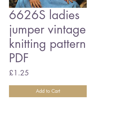
6626S ladies
jumper vintage
knitting pattern
PDF
Price
£1.25
Add to Cart
6626S ladies jumper
vintage knitting pattern
PDF Download