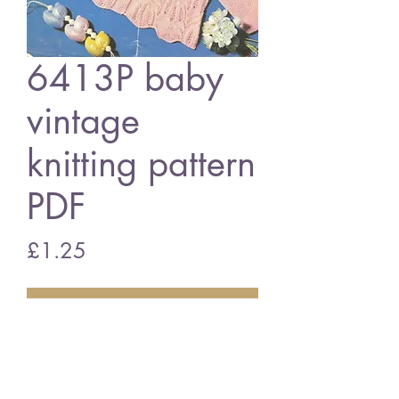
6413P baby
vintage
knitting pattern
PDF
Price
£1.25
Add to Cart
6413P baby matinee coat set
vintage knitting pattern
PDF Download