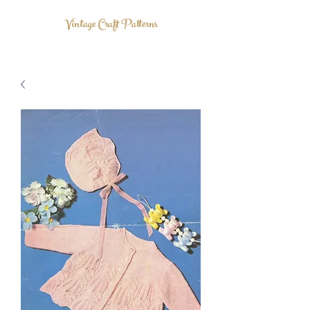
Vintage Craft Patterns