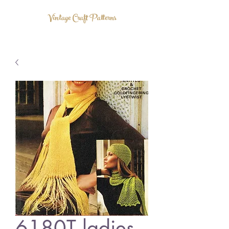
Vintage Craft Patterns
6180T ladies