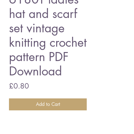
hat and scarf
set vintage
knitting crochet
pattern PDF
Download
Price
£0.80
Add to Cart
6180T ladies hat and scarf set
knitting and crochet designs