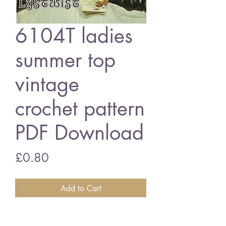
6104T ladies
summer top
vintage
crochet pattern
PDF Download
Price
£0.80
Add to Cart
6104T ladies summer top