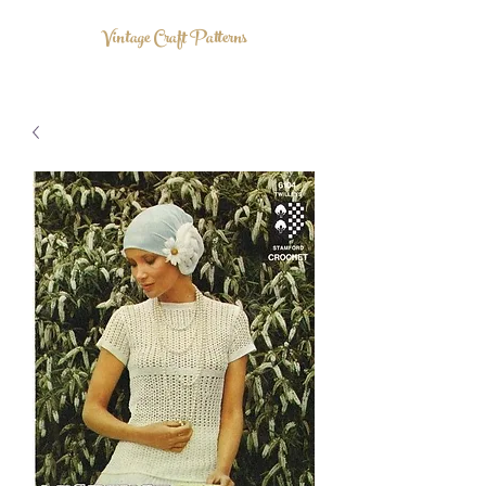
Vintage Craft Patterns