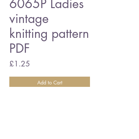
6065P Ladies
vintage
knitting pattern
PDF
Price
£1.25
Add to Cart
6065P Ladies cardigan
vintage knitting pattern
PDF Download