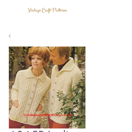
Vintage Craft Patterns