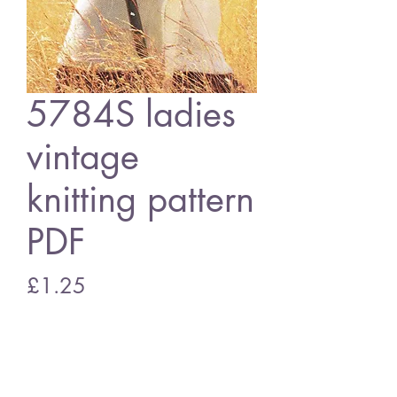
5784S ladies
vintage
knitting pattern
PDF
Price
£1.25
Add to Cart
5784S Ladies cardigan