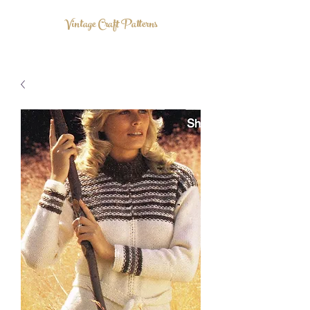
Vintage Craft Patterns