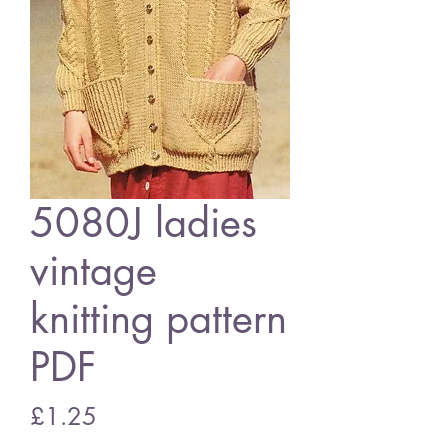
5080J ladies
vintage
knitting pattern
PDF
Price
£1.25