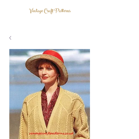
Vintage Craft Patterns