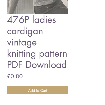
476P ladies
cardigan
vintage
knitting pattern
PDF Download
Price
£0.80
Add to Cart
476P ladies cardigan - long and short