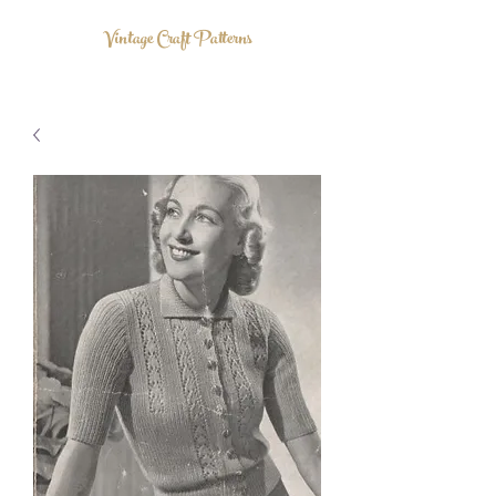
Vintage Craft Patterns