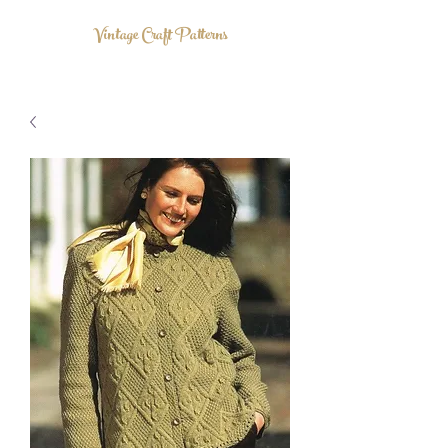
Vintage Craft Patterns