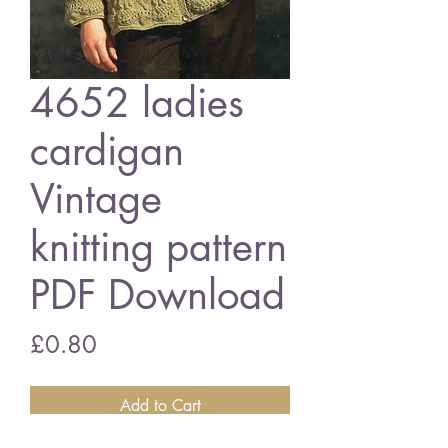
4652 ladies
cardigan
Vintage
knitting pattern
PDF Download
Price
£0.80
Add to Cart