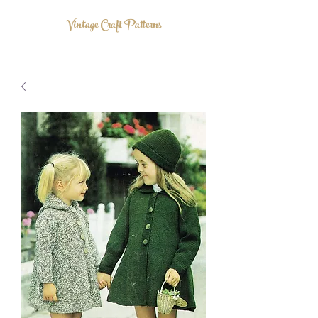
Vintage Craft Patterns