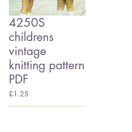
4250S
childrens
vintage
knitting pattern
PDF
Price
£1.25
Add to Cart
4250S childrens coats