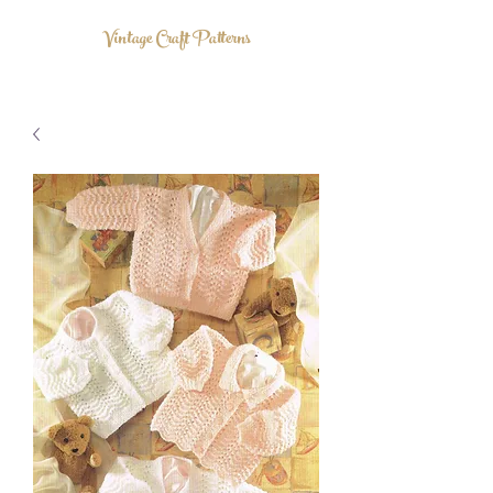
Vintage Craft Patterns