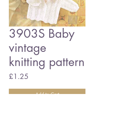
3903S Baby
vintage
knitting pattern
Price
£1.25
Add to Cart
3903S baby cardigan
vintage knitting pattern
PDF download