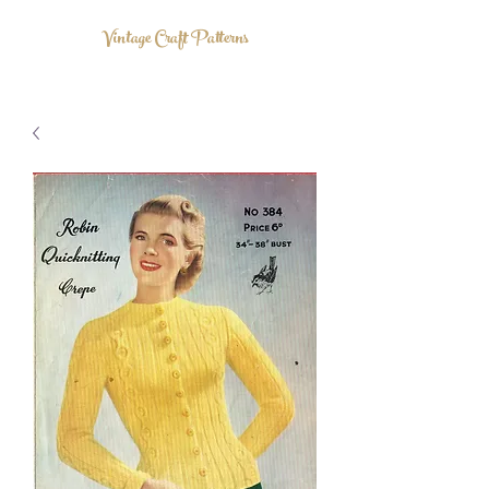
Vintage Craft Patterns