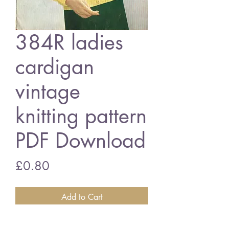
384R ladies
cardigan
vintage
knitting pattern
PDF Download
Price
£0.80
Add to Cart
384R ladies cardigan