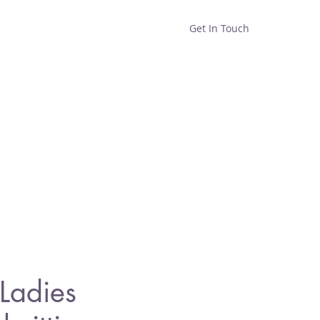
Get In Touch
Home
Shop
About
Ladies