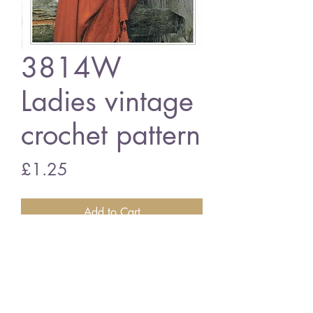
3814W
Ladies vintage
crochet pattern
Price
£1.25
Add to Cart
3814W Ladies cardigan
vintage crochet pattern
PDF download