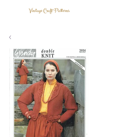
Vintage Craft Patterns