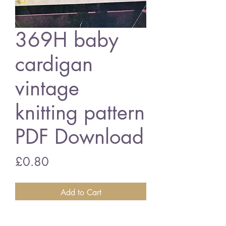
369H baby
cardigan
vintage
knitting pattern
PDF Download
Price
£0.80
Add to Cart
369H baby cardigan