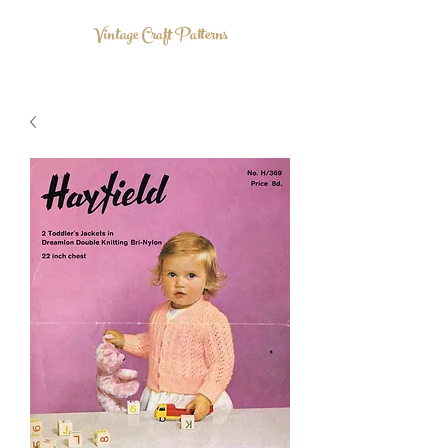
Vintage Craft Patterns