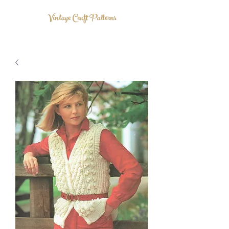
Vintage Craft Patterns