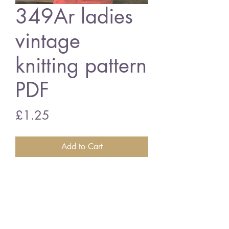
349Ar ladies
vintage
knitting pattern
PDF
Price
£1.25
Add to Cart
349Ar ladies aran waistcoat
30/38" bust aran wool
vintage knitting pattern
PDF Download