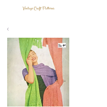
Vintage Craft Patterns