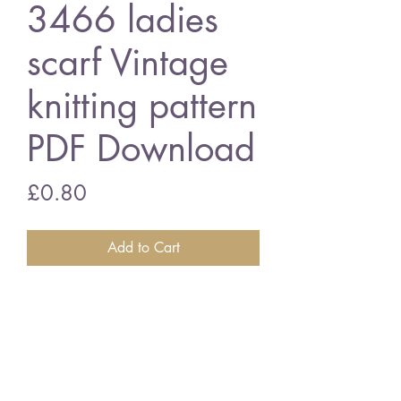
3466 ladies
scarf Vintage
knitting pattern
PDF Download
Price
£0.80
Add to Cart
3466 ladies scarf
assorted wools
Vintage knitting pattern
PDF Download