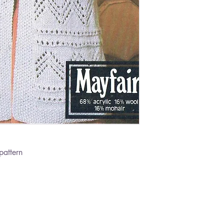
pattern