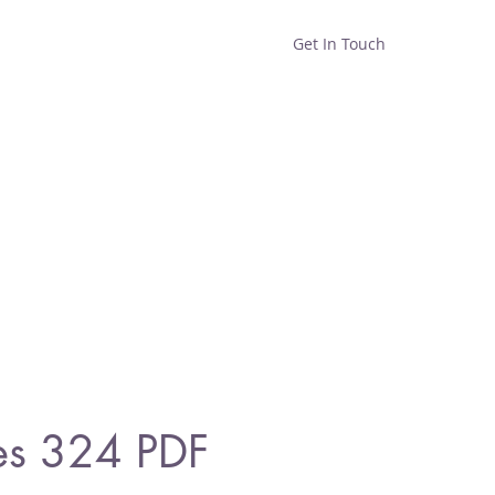
Get In Touch
Home
Shop
About
es 324 PDF