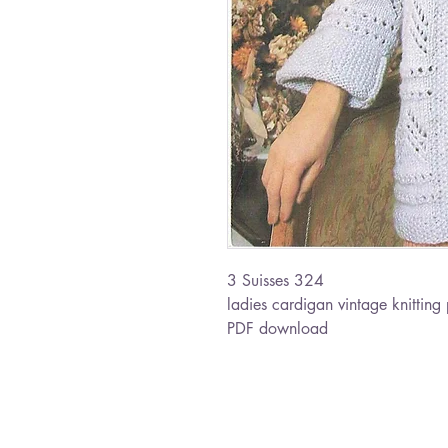
3 Suisses 324
ladies cardigan vintage knitting 
PDF download