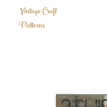
Vintage Craft
Patterns