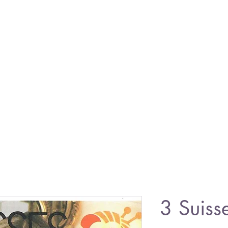
3 Suiss