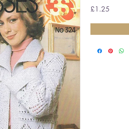
Price
£1.25