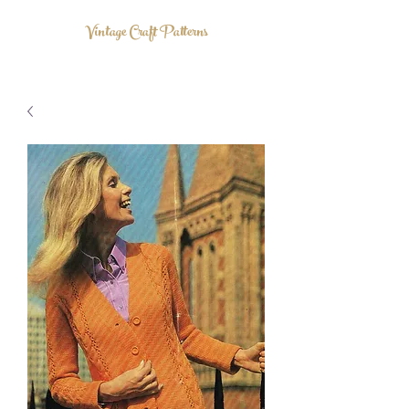
Vintage Craft Patterns