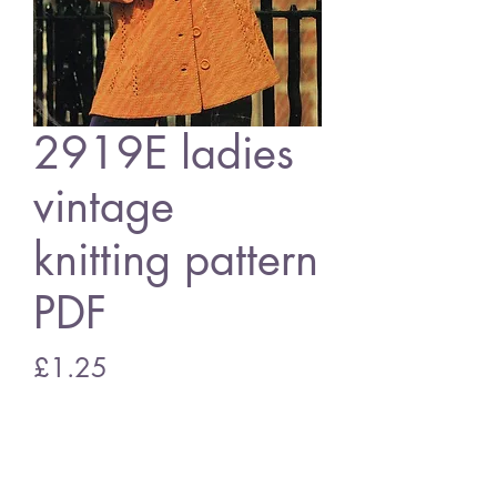
2919E ladies
vintage
knitting pattern
PDF
Price
£1.25
Add to Cart