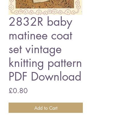
2832R baby
matinee coat
set vintage
knitting pattern
PDF Download
Price
£0.80
Add to Cart
2832R baby matinee coat set