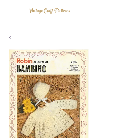
Vintage Craft Patterns