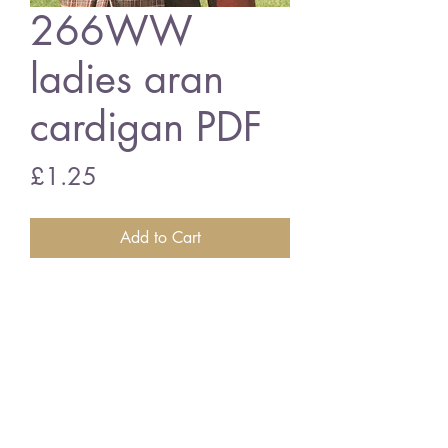
266WW
ladies aran
cardigan PDF
Price
£1.25
Add to Cart
266WW Ladies aran cardigan
vintage knitting pattern
PDF download