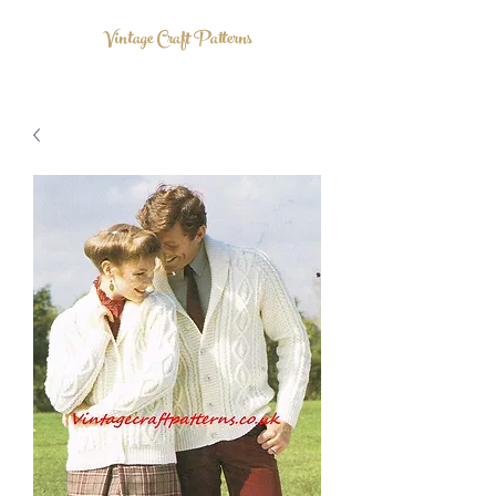
Vintage Craft Patterns